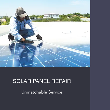
SOLAR PANEL REPAIR
Unmatchable Service