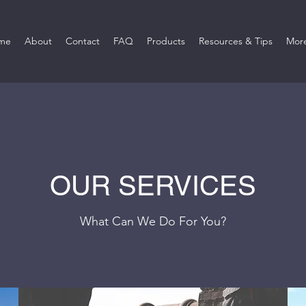
me
About
Contact
FAQ
Products
Resources & Tips
Mor
OUR SERVICES
What Can We Do For You?