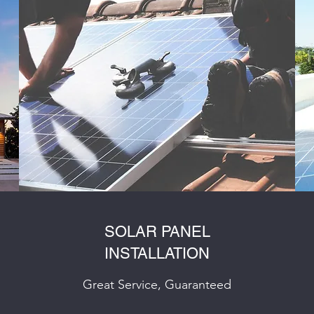
SOLAR PANEL
INSTALLATION
Great Service, Guaranteed