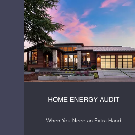
HOME ENERGY AUDIT
When You Need an Extra Hand