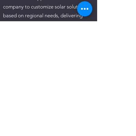
company to customize solar solutions
based on regional needs, delivering
tailored and efficient installations that
maximize the benefits of renewable
energy.
In summary, Cowboy Solar is not just a
solar energy provider; it's a pioneer in
the field, revolutionizing the industry
with innovative financing solutions, a
commitment to customer satisfaction,
and a strong ethical foundation. As a
trusted partner in the journey towards
sustainability, Cowboy Solar is reshaping
the landscape of solar energy adoption
in Texas.