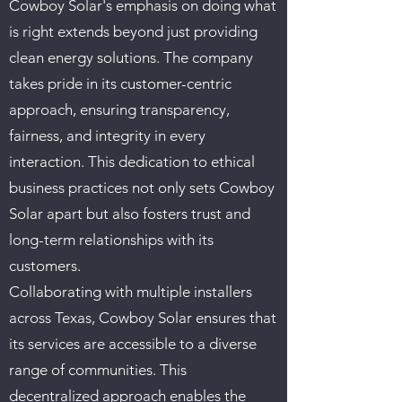
Cowboy Solar's emphasis on doing what
is right extends beyond just providing
clean energy solutions. The company
takes pride in its customer-centric
approach, ensuring transparency,
fairness, and integrity in every
interaction. This dedication to ethical
business practices not only sets Cowboy
Solar apart but also fosters trust and
long-term relationships with its
customers.
Collaborating with multiple installers
across Texas, Cowboy Solar ensures that
its services are accessible to a diverse
range of communities. This
decentralized approach enables the