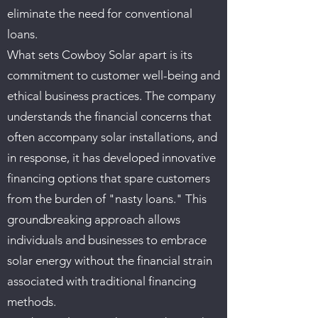
eliminate the need for conventional
loans.
What sets Cowboy Solar apart is its
commitment to customer well-being and
ethical business practices. The company
understands the financial concerns that
often accompany solar installations, and
in response, it has developed innovative
financing options that spare customers
from the burden of "nasty loans." This
groundbreaking approach allows
individuals and businesses to embrace
solar energy without the financial strain
associated with traditional financing
methods.