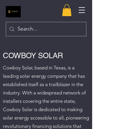
COWBOY SOLAR
Cowboy Solar, based in Texas, is a
leading solar energy company that has
established itself as a trailblazer in the
industry. With a widespread network of
installers covering the entire state,
Cowboy Solar is dedicated to making
solar energy accessible to all, pioneering
revolutionary financing solutions that